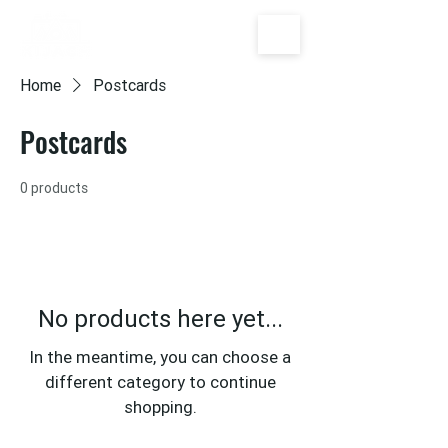
Home
Postcards
Postcards
0 products
No products here yet...
In the meantime, you can choose a
different category to continue
shopping.