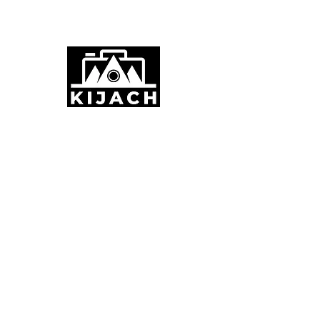
Stornoway, UK
info@kijach.com
+44 7887754357
ABOUT KIJACH
Kijach provides seamless live streaming for
weddings, funerals, music, and parties, along