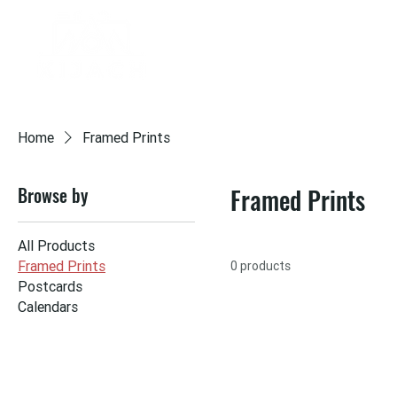
HOME
PORTFOLIO
ABOUT
LIV
Home
Framed Prints
Browse by
Framed Prints
All Products
Framed Prints
0 products
Postcards
Calendars