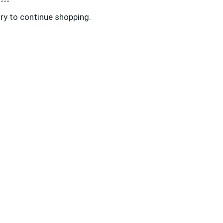
ry to continue shopping.
LICIES
ivacy Policy
cessibility Statement
rms & Conditions