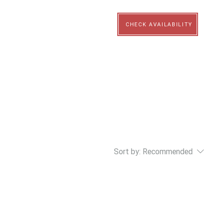
N
CHECK AVAILABILITY
Sort by:
Recommended
..