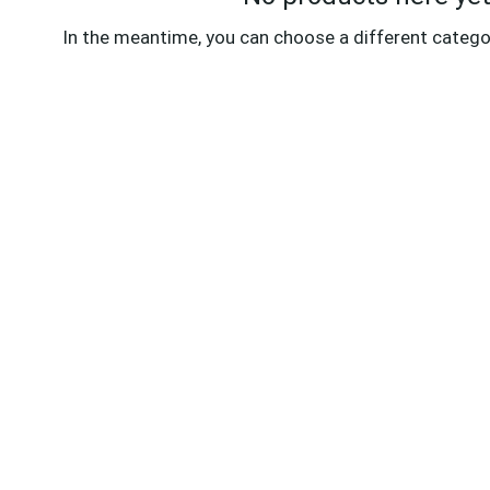
In the meantime, you can choose a different catego
ABOUT KIJACH
PO
Kijach provides seamless live streaming
Pr
for weddings, funerals, music, and
Ac
parties, along with expert post-
production services and reliable
Te
4G/5G/Starlink connectivity for flawless