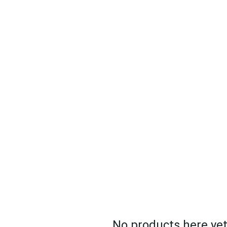
E STREAMING
VENDORS/SERVICES
POST PRODUCTIO
No products here yet.