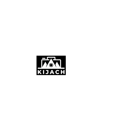
Stornoway, UK
info@kijach.com
+44 7887754357